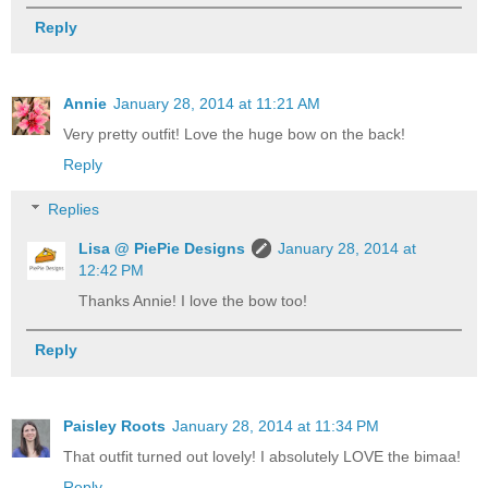
Reply
Annie
January 28, 2014 at 11:21 AM
Very pretty outfit! Love the huge bow on the back!
Reply
Replies
Lisa @ PiePie Designs
January 28, 2014 at
12:42 PM
Thanks Annie! I love the bow too!
Reply
Paisley Roots
January 28, 2014 at 11:34 PM
That outfit turned out lovely! I absolutely LOVE the bimaa!
Reply