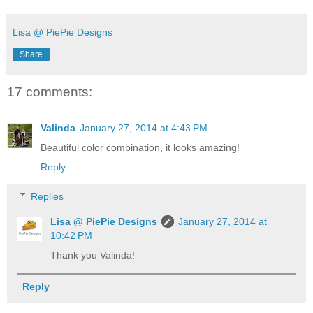
Lisa @ PiePie Designs
Share
17 comments:
Valinda
January 27, 2014 at 4:43 PM
Beautiful color combination, it looks amazing!
Reply
Replies
Lisa @ PiePie Designs
January 27, 2014 at
10:42 PM
Thank you Valinda!
Reply