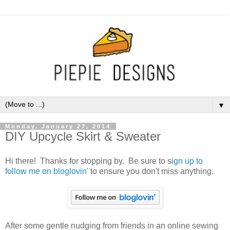
▼
Monday, January 27, 2014
DIY Upcycle Skirt & Sweater
Hi there! Thanks for stopping by. Be sure to s
ign up to
follow me on bloglovin'
to ensure you don't miss anything.
After some gentle nudging from friends in an online sewing