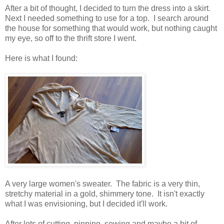
After a bit of thought, I decided to turn the dress into a skirt.
Next I needed something to use for a top. I search around
the house for something that would work, but nothing caught
my eye, so off to the thrift store I went.
Here is what I found:
A very large women's sweater. The fabric is a very thin,
stretchy material in a gold, shimmery tone. It isn't exactly
what I was envisioning, but I decided it'll work.
After lots of cutting, pinning, sewing and maybe a bit of