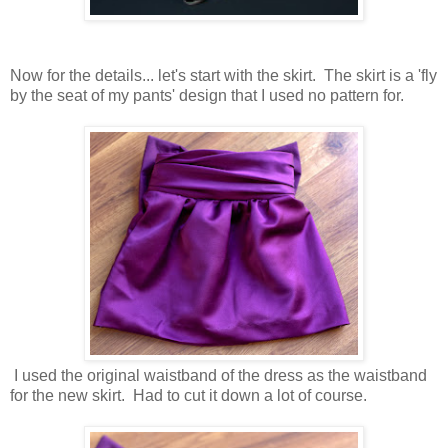
Now for the details... let's start with the skirt. The skirt is a 'fly
by the seat of my pants' design that I used no pattern for.
I used the original waistband of the dress as the waistband
for the new skirt. Had to cut it down a lot of course.