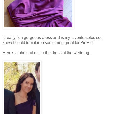
It really is a gorgeous dress and is my favorite color, so I
knew I could turn it into something great for PiePie.
Here's a photo of me in the dress at the wedding.