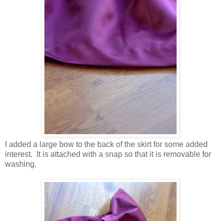
I added a large bow to the back of the skirt for some added
interest. It is attached with a snap so that it is removable for
washing.