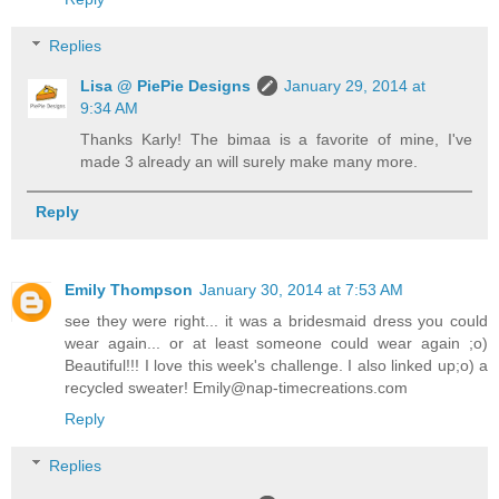
Replies
Lisa @ PiePie Designs
January 29, 2014 at
9:34 AM
Thanks Karly! The bimaa is a favorite of mine, I've
made 3 already an will surely make many more.
Reply
Emily Thompson
January 30, 2014 at 7:53 AM
see they were right... it was a bridesmaid dress you could
wear again... or at least someone could wear again ;o)
Beautiful!!! I love this week's challenge. I also linked up;o) a
recycled sweater! Emily@nap-timecreations.com
Reply
Replies