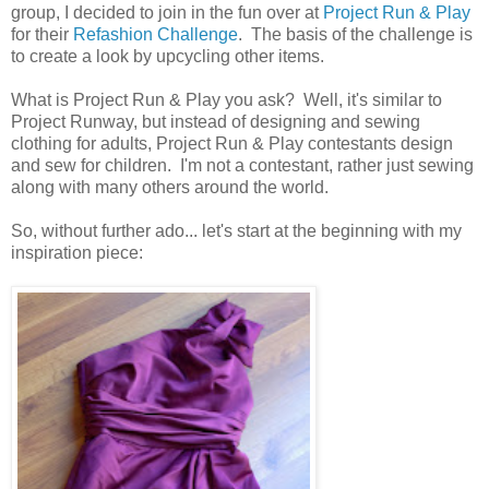
group, I decided to join in the fun over at
Project Run & Play
for their
Refashion Challenge
. The basis of the challenge is
to create a look by upcycling other items.
What is Project Run & Play you ask? Well, it's similar to
Project Runway, but instead of designing and sewing
clothing for adults, Project Run & Play contestants design
and sew for children. I'm not a contestant, rather just sewing
along with many others around the world.
So, without further ado... let's start at the beginning with my
inspiration piece: