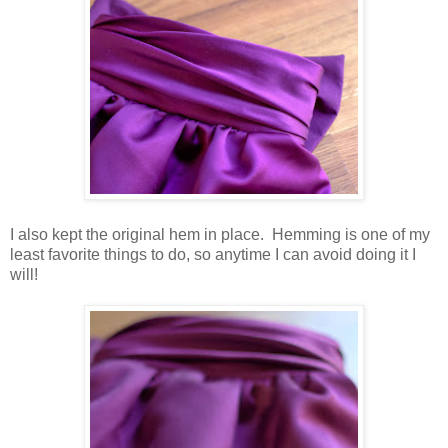
I also kept the original hem in place. Hemming is one of my
least favorite things to do, so anytime I can avoid doing it I
will!