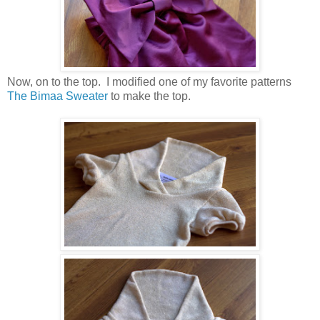
Now, on to the top. I modified one of my favorite patterns
The Bimaa Sweater
to make the top.