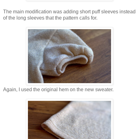
The main modification was adding short puff sleeves instead
of the long sleeves that the pattern calls for.
Again, I used the original hem on the new sweater.