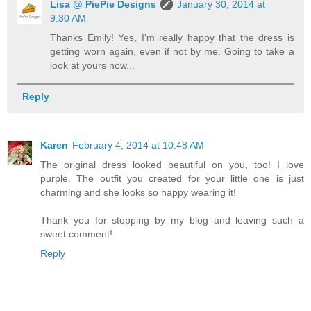
Lisa @ PiePie Designs
January 30, 2014 at
9:30 AM
Thanks Emily! Yes, I'm really happy that the dress is
getting worn again, even if not by me. Going to take a
look at yours now...
Reply
Karen
February 4, 2014 at 10:48 AM
The original dress looked beautiful on you, too! I love
purple. The outfit you created for your little one is just
charming and she looks so happy wearing it!
Thank you for stopping by my blog and leaving such a
sweet comment!
Reply