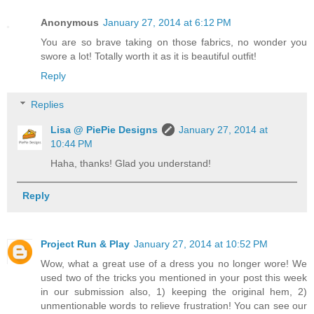
Anonymous
January 27, 2014 at 6:12 PM
You are so brave taking on those fabrics, no wonder you
swore a lot! Totally worth it as it is beautiful outfit!
Reply
Replies
Lisa @ PiePie Designs
January 27, 2014 at
10:44 PM
Haha, thanks! Glad you understand!
Reply
Project Run & Play
January 27, 2014 at 10:52 PM
Wow, what a great use of a dress you no longer wore! We
used two of the tricks you mentioned in your post this week
in our submission also, 1) keeping the original hem, 2)
unmentionable words to relieve frustration! You can see our