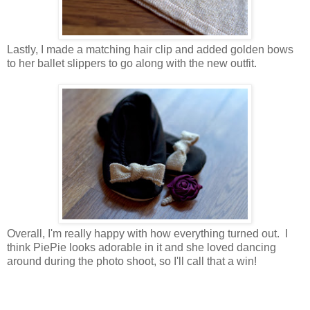
Lastly, I made a matching hair clip and added golden bows
to her ballet slippers to go along with the new outfit.
Overall, I'm really happy with how everything turned out. I
think PiePie looks adorable in it and she loved dancing
around during the photo shoot, so I'll call that a win!