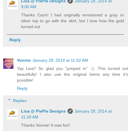
Lisa @ PiePie Designs
January 28, 2014 at
9:00 AM
Thanks Carin! I had originally envisioned a gray or
silver top to go with the skirt, but I love how the gold
turned out.
Reply
Vonnie
January 28, 2014 at 11:02 AM
Yay Lisa!! So glad you "jumped in" :-). This turned out
beautifully! I also use the original hems any time it's
possible!
Reply
Replies
Lisa @ PiePie Designs
January 28, 2014 at
11:20 AM
Thanks Vonnie! It was fun!