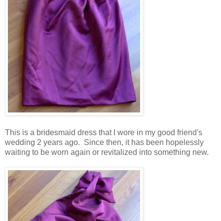
This is a bridesmaid dress that I wore in my good friend's
wedding 2 years ago. Since then, it has been hopelessly
waiting to be worn again or revitalized into something new.