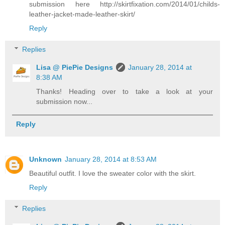
submission here http://skirtfixation.com/2014/01/childs-
leather-jacket-made-leather-skirt/
Reply
Replies
Lisa @ PiePie Designs
January 28, 2014 at
8:38 AM
Thanks! Heading over to take a look at your
submission now...
Reply
Unknown
January 28, 2014 at 8:53 AM
Beautiful outfit. I love the sweater color with the skirt.
Reply
Replies