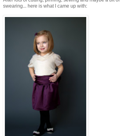
swearing... here is what I came up with: