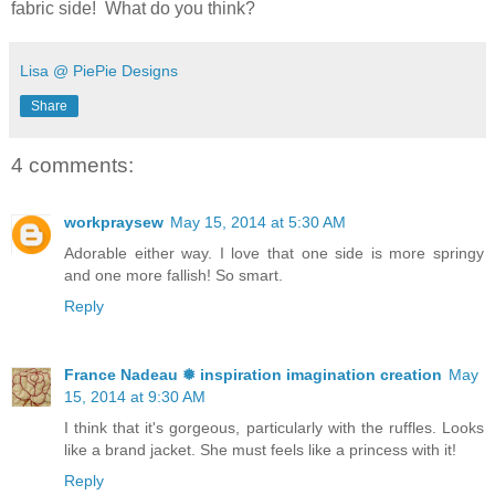
fabric side! What do you think?
Lisa @ PiePie Designs
Share
4 comments:
workpraysew
May 15, 2014 at 5:30 AM
Adorable either way. I love that one side is more springy
and one more fallish! So smart.
Reply
France Nadeau ❅ inspiration imagination creation
May
15, 2014 at 9:30 AM
I think that it's gorgeous, particularly with the ruffles. Looks
like a brand jacket. She must feels like a princess with it!
Reply