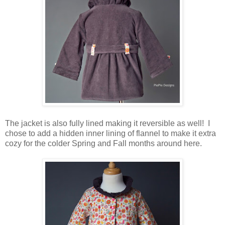
The jacket is also fully lined making it reversible as well! I
chose to add a hidden inner lining of flannel to make it extra
cozy for the colder Spring and Fall months around here.