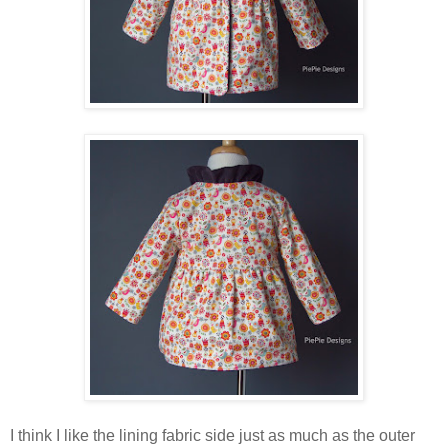
I think I like the lining fabric side just as much as the outer