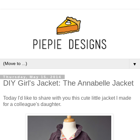
▼
Thursday, May 15, 2014
DIY Girl's Jacket: The Annabelle Jacket
Today I'd like to share with you this cute little jacket I made
for a colleague's daughter.