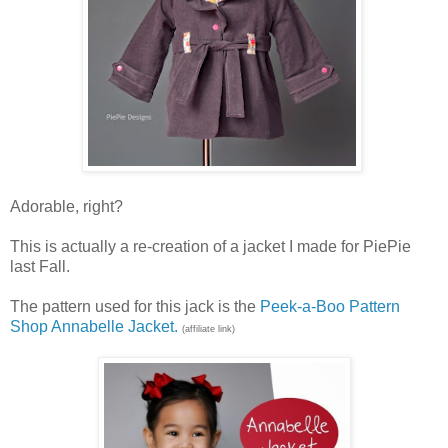
Adorable, right?
This is actually a re-creation of a jacket I made for PiePie
last Fall.
The pattern used for this jack is the
Peek-a-Boo Pattern
Shop Annabelle Jacket.
(affiliate link)