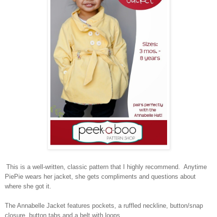
This is a well-written, classic pattern that I highly recommend. Anytime
PiePie wears her jacket, she gets compliments and questions about
where she got it.
The Annabelle Jacket features pockets, a ruffled neckline, button/snap
closure, button tabs and a belt with loops.