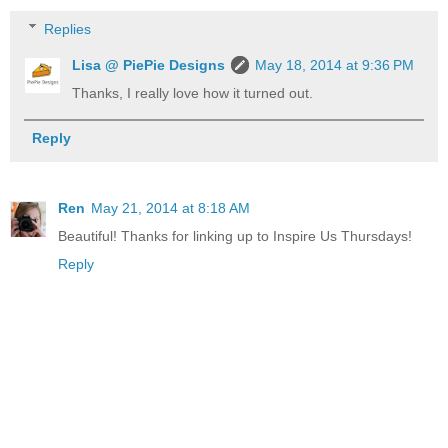
Replies
Lisa @ PiePie Designs
May 18, 2014 at 9:36 PM
Thanks, I really love how it turned out.
Reply
Ren
May 21, 2014 at 8:18 AM
Beautiful! Thanks for linking up to Inspire Us Thursdays!
Reply